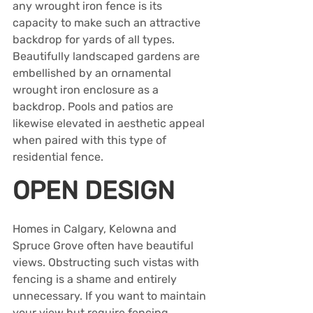
any wrought iron fence is its 
capacity to make such an attractive 
backdrop for yards of all types. 
Beautifully landscaped gardens are 
embellished by an ornamental 
wrought iron enclosure as a 
backdrop. Pools and patios are 
likewise elevated in aesthetic appeal 
when paired with this type of 
residential fence. 
OPEN DESIGN
Homes in Calgary, Kelowna and 
Spruce Grove often have beautiful 
views. Obstructing such vistas with 
fencing is a shame and entirely 
unnecessary. If you want to maintain 
your view but require fencing, 