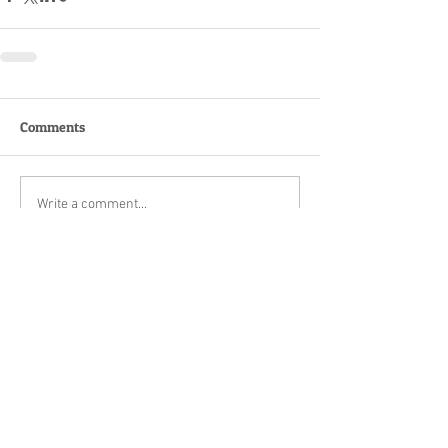
Comments
Write a comment...