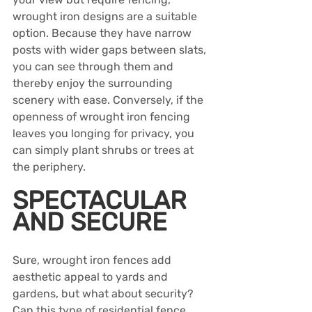
wrought iron designs are a suitable 
option. Because they have narrow 
posts with wider gaps between slats, 
you can see through them and 
thereby enjoy the surrounding 
scenery with ease. Conversely, if the 
openness of wrought iron fencing 
leaves you longing for privacy, you 
can simply plant shrubs or trees at 
the periphery.
SPECTACULAR 
AND SECURE
Sure, wrought iron fences add 
aesthetic appeal to yards and 
gardens, but what about security? 
Can this type of residential fence 