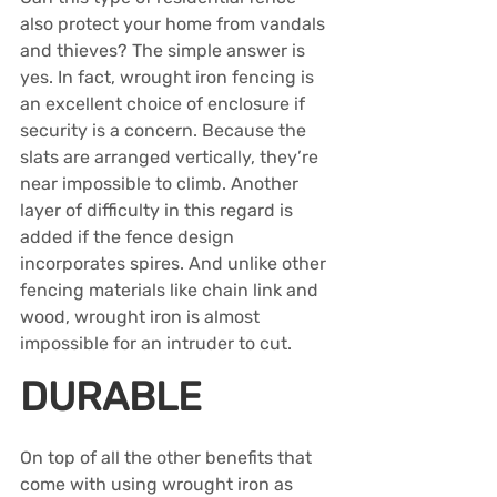
also protect your home from vandals 
and thieves? The simple answer is 
yes. In fact, wrought iron fencing is 
an excellent choice of enclosure if 
security is a concern. Because the 
slats are arranged vertically, they’re 
near impossible to climb. Another 
layer of difficulty in this regard is 
added if the fence design 
incorporates spires. And unlike other 
fencing materials like chain link and 
wood, wrought iron is almost 
impossible for an intruder to cut.
DURABLE
On top of all the other benefits that 
come with using wrought iron as 