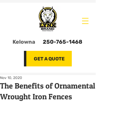
Kelowna
250-765-1468
GET A QUOTE
Nov 10, 2020
The Benefits of Ornamental
Wrought Iron Fences