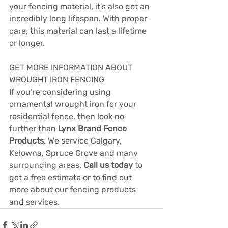
your fencing material, it’s also got an 
incredibly long lifespan. With proper 
care, this material can last a lifetime 
or longer.
GET MORE INFORMATION ABOUT 
WROUGHT IRON FENCING
If you’re considering using 
ornamental wrought iron for your 
residential fence, then look no 
further than 
Lynx Brand Fence 
Products
. We service Calgary, 
Kelowna, Spruce Grove and many 
surrounding areas. 
Call us today
 to 
get a free estimate or to find out 
more about our fencing products 
and services.