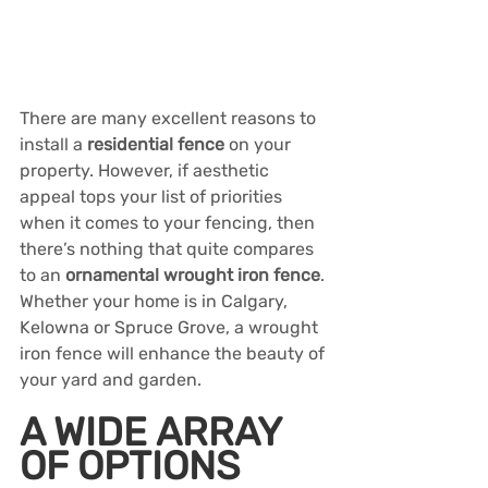
There are many excellent reasons to 
install a 
residential fence
 on your 
property. However, if aesthetic 
appeal tops your list of priorities 
when it comes to your fencing, then 
there’s nothing that quite compares 
to an 
ornamental wrought iron fence
. 
Whether your home is in Calgary, 
Kelowna or Spruce Grove, a wrought 
iron fence will enhance the beauty of 
your yard and garden.
A WIDE ARRAY 
OF OPTIONS