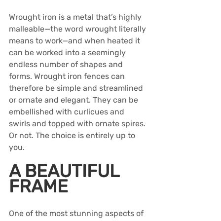
Wrought iron is a metal that’s highly 
malleable—the word wrought literally 
means to work—and when heated it 
can be worked into a seemingly 
endless number of shapes and 
forms. Wrought iron fences can 
therefore be simple and streamlined 
or ornate and elegant. They can be 
embellished with curlicues and 
swirls and topped with ornate spires. 
Or not. The choice is entirely up to 
you.
A BEAUTIFUL 
FRAME
One of the most stunning aspects of 