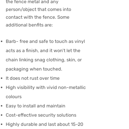
the fence metal and any
person/object that comes into
contact with the fence. Some
additional benfits are:
Barb- free and safe to touch as vinyl
acts as a finish, and it won’t let the
chain linking snag clothing, skin, or
packaging when touched.
It does not rust over time
High visibility with vivid non-metallic
colours
Easy to install and maintain
Cost-effective security solutions
Highly durable and last about 15-20