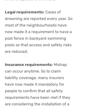
Legal requirements:
Cases of
drowning are reported every year. So
most of the neighbourhoods have
now made it a requirement to have a
pool fence in backyard swimming
pools so that access and safety risks
are reduced.
Insurance requirements:
Mishap
can occur anytime. So to claim
liability coverage, many insurers
have now made it mandatory for
people to confirm that all safety
requirements have been met if they
are considering the installation of a