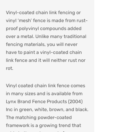
Vinyl-coated chain link fencing or
vinyl ‘mesh’ fence is made from rust-
proof polyvinyl compounds added
over a metal. Unlike many traditional
fencing materials, you will never
have to paint a vinyl-coated chain
link fence and it will neither rust nor
rot.
Vinyl coated chain link fence comes
in many sizes and is available from
Lynx Brand Fence Products (2004)
Inc in green, white, brown, and black.
The matching powder-coated
framework is a growing trend that