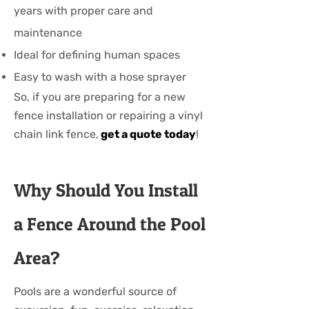
years with proper care and
maintenance
Ideal for defining human spaces
Easy to wash with a hose sprayer
So, if you are preparing for a new
fence installation or repairing a vinyl
chain link fence,
get a quote today
!
Why Should You Install
a Fence Around the Pool
Area?
Pools are a wonderful source of