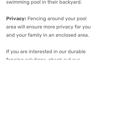
swimming pool in their backyard.
Privacy:
Fencing around your pool
area will ensure more privacy for you
and your family in an enclosed area.
If you are interested in our durable
fencing solutions, check out our
gallery
to explore some options.