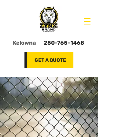
Kelowna
250-765-1468
GET A QUOTE