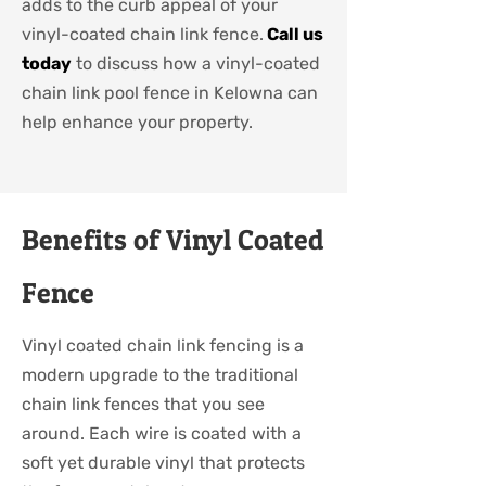
adds to the curb appeal of your
vinyl-coated chain link fence.
Call us
today
to discuss how a vinyl-coated
chain link pool fence in Kelowna can
help enhance your property.
Benefits of Vinyl Coated
Fence
Vinyl coated chain link fencing is a
modern upgrade to the traditional
chain link fences that you see
around. Each wire is coated with a
soft yet durable vinyl that protects