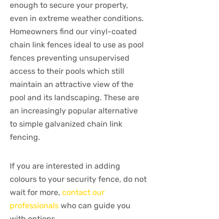
enough to secure your property,
even in extreme weather conditions.
Homeowners find our vinyl-coated
chain link fences ideal to use as pool
fences preventing unsupervised
access to their pools which still
maintain an attractive view of the
pool and its landscaping. These are
an increasingly popular alternative
to simple galvanized chain link
fencing.
If you are interested in adding
colours to your security fence, do not
wait for more,
contact our
professionals
who can guide you
with options.