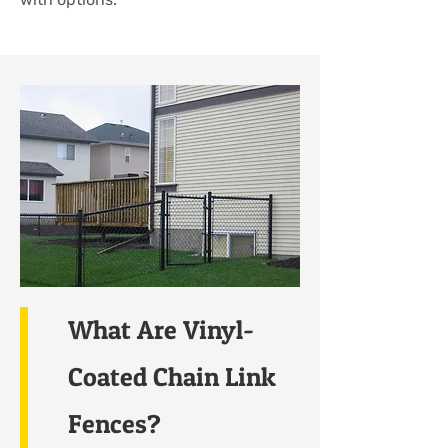
What Are Vinyl-
Coated Chain Link
Fences?