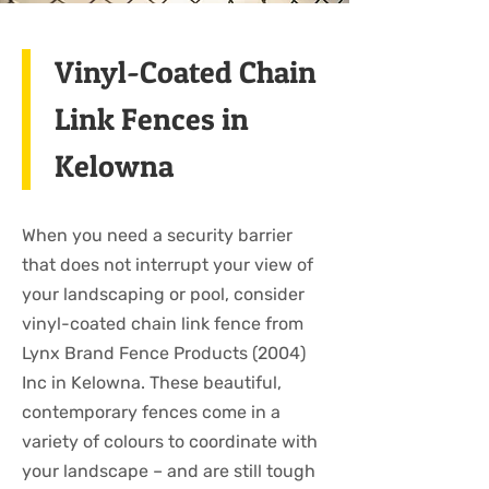
Vinyl-Coated Chain
Link Fences in
Kelowna
When you need a security barrier
that does not interrupt your view of
your landscaping or pool, consider
vinyl-coated chain link fence from
Lynx Brand Fence Products (2004)
Inc in Kelowna. These beautiful,
contemporary fences come in a
variety of colours to coordinate with
your landscape – and are still tough