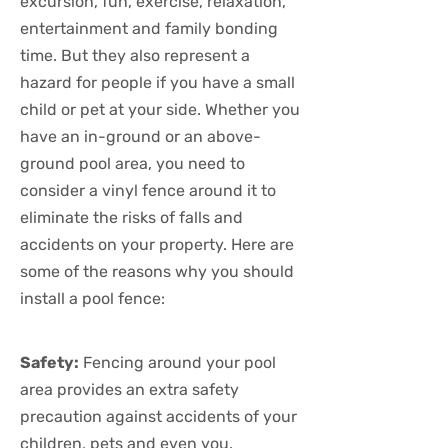
excursion, fun, exercise, relaxation,
entertainment and family bonding
time. But they also represent a
hazard for people if you have a small
child or pet at your side. Whether you
have an in-ground or an above-
ground pool area, you need to
consider a vinyl fence around it to
eliminate the risks of falls and
accidents on your property. Here are
some of the reasons why you should
install a pool fence:
Safety:
Fencing around your pool
area provides an extra safety
precaution against accidents of your
children, pets and even you.