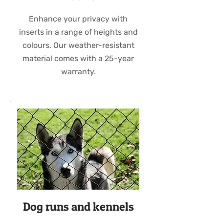
Enhance your privacy with
inserts in a range of heights and
colours. Our weather-resistant
material comes with a 25-year
warranty.
Dog runs and kennels