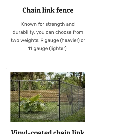
Chain link fence
Known for strength and
durability, you can choose from
two weights: 9 gauge (heavier) or
11 gauge (lighter).
Vinyl-coated chain link