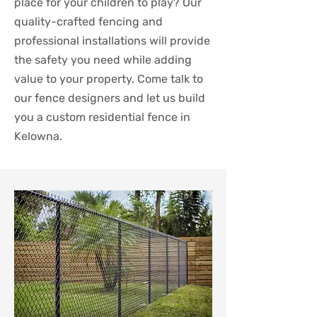
place for your children to play? Our
quality-crafted fencing and
professional installations will provide
the safety you need while adding
value to your property. Come talk to
our fence designers and let us build
you a custom residential fence in
Kelowna.