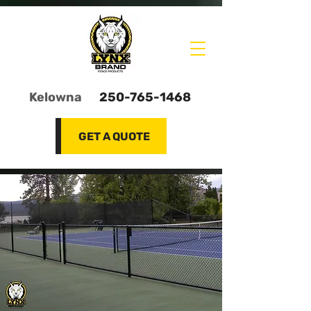
Kelowna
250-765-1468
GET A QUOTE