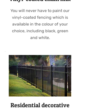
You will never have to paint our
vinyl-coated fencing which is
available in the colour of your
choice, including black, green
and white.
Residential decorative