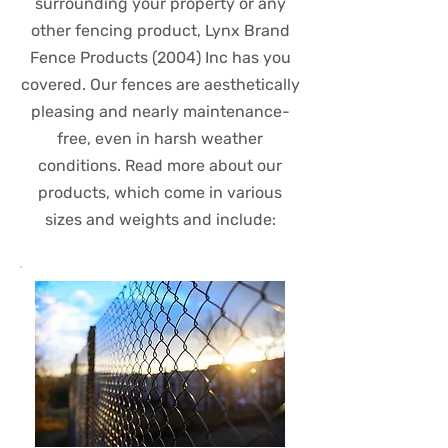
surrounding your property or any
other fencing product, Lynx Brand
Fence Products (2004) Inc has you
covered. Our fences are aesthetically
pleasing and nearly maintenance-
free, even in harsh weather
conditions. Read more about our
products, which come in various
sizes and weights and include: