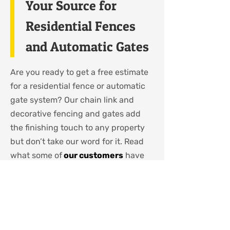
Your Source for
Residential Fences
and Automatic Gates
Are you ready to get a free estimate
for a residential fence or automatic
gate system? Our chain link and
decorative fencing and gates add
the finishing touch to any property
but don’t take our word for it. Read
what some of
our customers
have
said. You can choose from varying
heights, different colours and even
privacy inserts. In business for well
over 40 years, Lynx Brand Fence
Products (2004) Inc has stood the