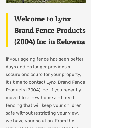
Welcome to Lynx
Brand Fence Products
(2004) Inc in Kelowna
If your ageing fence has seen better
days and no longer provides a
secure enclosure for your property,
it’s time to contact Lynx Brand Fence
Products (2004) Inc. If you recently
moved to a new home and need
fencing that will keep your children
safe without restricting your view,
we have your solution. From the