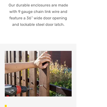
Our durable enclosures are made
with 9 gauge chain link wire and
feature a 36” wide door opening
and lockable steel door latch.