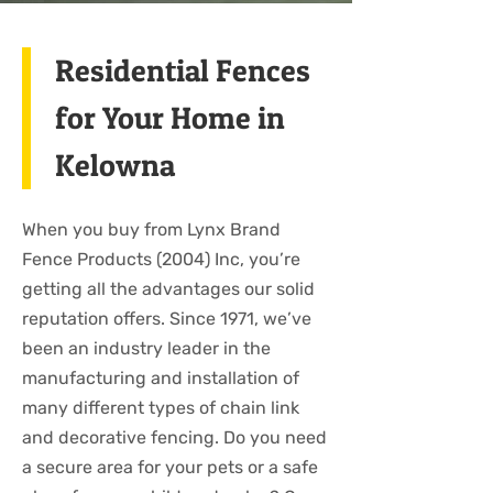
Residential Fences
for Your Home in
Kelowna
When you buy from Lynx Brand
Fence Products (2004) Inc, you’re
getting all the advantages our solid
reputation offers. Since 1971, we’ve
been an industry leader in the
manufacturing and installation of
many different types of chain link
and decorative fencing. Do you need
a secure area for your pets or a safe