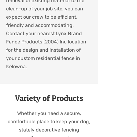
removal of existing material to the
clean-up of your job site, you can
expect our crew to be efficient,
friendly and accommodating.
Contact your nearest Lynx Brand
Fence Products (2004) Inc location
for the design and installation of
your custom residential fence in
Kelowna.
Variety of Products
Whether you need a secure,
comfortable place to keep your dog,
stately decorative fencing