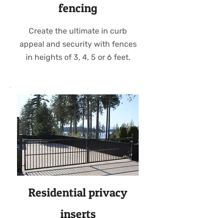
fencing
Create the ultimate in curb
appeal and security with fences
in heights of 3, 4, 5 or 6 feet.
Residential privacy
inserts