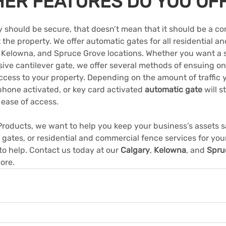
HER FEATURES DO YOU OF
 should be secure, that doesn’t mean that it should be a co
it the property. We offer automatic gates for all residential 
, Kelowna, and Spruce Grove locations. Whether you want a 
sive cantilever gate, we offer several methods of ensuing o
ccess to your property. Depending on the amount of traffic y
ephone activated, or key card activated 
automatic gate
 will 
ease of access.
roducts, we want to help you keep your business’s assets sa
gates, or residential and commercial fence services for you
 to help. Contact us today at our 
Calgary
, 
Kelowna
, and 
Spru
more.