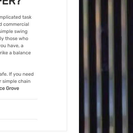
FER?
mplicated task 
and commercial 
simple swing 
nly those who 
ou have, a 
strike a balance 
fe. If you need 
r simple chain 
ce Grove