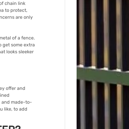
of chain link 
a to protect, 
oncerns are only 
metal of a fence. 
o get some extra 
at looks sleeker 
ey offer and 
ined 
ed and made-to-
 like, to add 