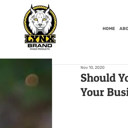
HOME
ABO
Nov 10, 2020
Should Yo
Your Bus