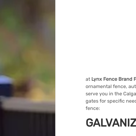
at 
Lynx Fence Brand 
ornamental fence, aut
serve you in the Calg
gates for specific nee
fence:
GALVANIZ