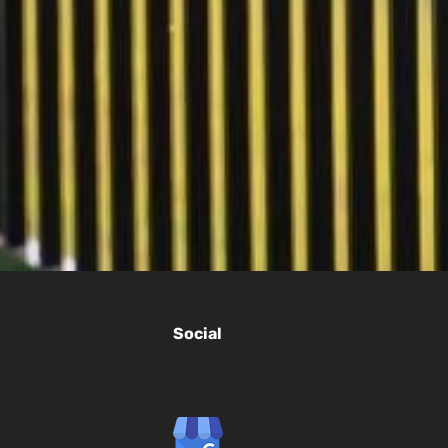
Social