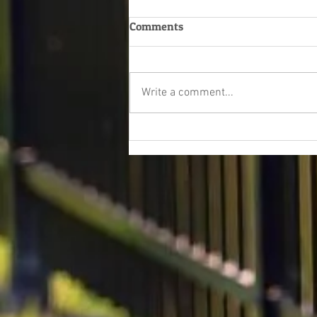
Comments
Write a comment...