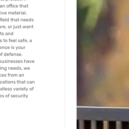
n office that 
ive material, 
 field that needs 
re, or just want 
ts and 
to feel safe, a 
ence is your 
of defense.
businesses have 
ing needs, we 
ces from an 
cations that can 
less variety of 
es of security 