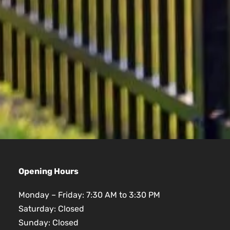
Opening Hours
Monday – Friday: 7:30 AM to 3:30 PM
Saturday: Closed
Sunday: Closed