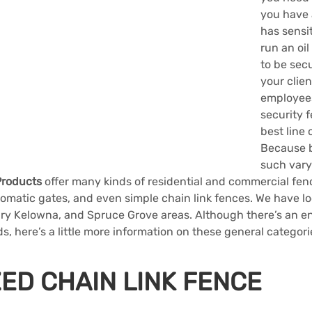
you have a
has sensit
run an oil
to be secu
your clien
employees 
security f
best line 
Because 
such vary
Products
 offer many kinds of residential and commercial fen
omatic gates, and even simple chain link fences. We have lo
ary Kelowna, and Spruce Grove areas. Although there’s an end
ds, here’s a little more information on these general categori
ED CHAIN LINK FENCE