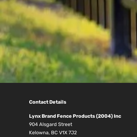
Contact Details
Lynx Brand Fence Products (2004) Inc
904 Alsgard Street
Kelowna, BC V1X 7J2