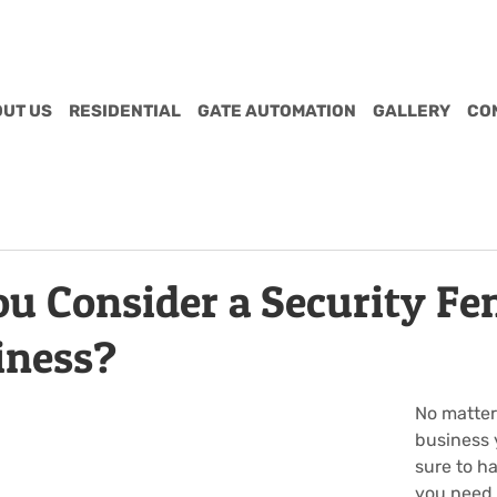
UT US
RESIDENTIAL
GATE AUTOMATION
GALLERY
CO
u Consider a Security Fen
iness?
No matter
business 
sure to ha
you need t