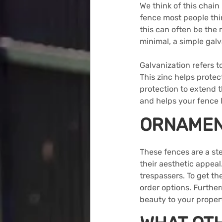
We think of this chain 
fence most people thin
this can often be the m
minimal, a simple galv
Galvanization refers to
This zinc helps protec
protection to extend th
and helps your fence l
ORNAMEN
These fences
 are a st
their aesthetic appea
trespassers. To get t
order options. Furthe
beauty to your propert