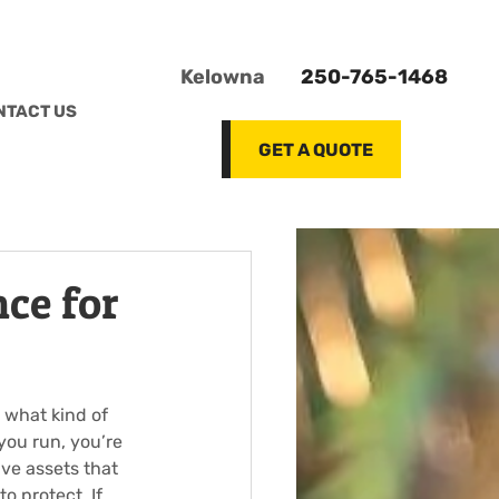
Kelowna
250-765-1468
NTACT US
GET A QUOTE
ce for
 what kind of 
you run, you’re 
ve assets that 
o protect. If 