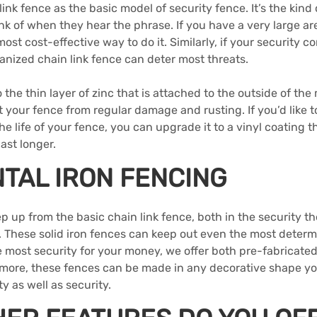
link fence as the basic model of security fence. It’s the kind 
k of when they hear the phrase. If you have a very large are
ost cost-effective way to do it. Similarly, if your security c
anized chain link fence can deter most threats.
 the thin layer of zinc that is attached to the outside of the 
t your fence from regular damage and rusting. If you’d like t
e life of your fence, you can upgrade it to a vinyl coating th
ast longer.
TAL IRON FENCING
ep up from the basic chain link fence, both in the security th
l. These solid iron fences can keep out even the most determ
he most security for your money, we offer both pre-fabricat
rmore, these fences can be made in any decorative shape you
y as well as security.