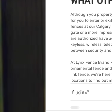
WHAT OT
Although you property
for you to enter or ex
fences at our Calgary
gate or a more impres
are authorized have a
keyless, wireless, tel
between security and 
At Lynx Fence Brand P
ornamental fence and 
link fence, we’re here
locations to find out 