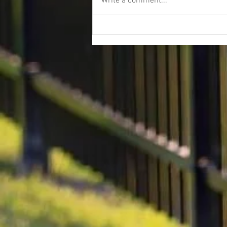
Write a comment...