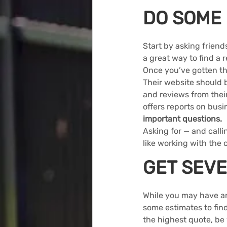
DO SOME
Start by asking frien
a great way to find a 
Once you’ve gotten th
Their website should b
and reviews from thei
offers reports on busi
important questions
.
Asking for — and callin
like working with the
GET SEVE
While you may have an 
some estimates to find
the highest quote, be 