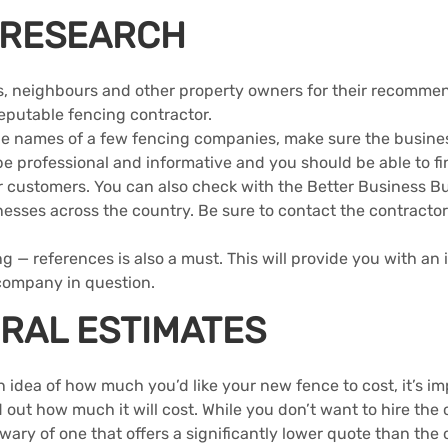
 RESEARCH
ds, neighbours and other property owners for their recommend
reputable fencing contractor.
e names of a few fencing companies, make sure the business
e professional and informative and you should be able to fi
r customers. You can also check with the Better Business B
nesses across the country. Be sure to contact the contractor
g — references is also a must. This will provide you with an i
 company in question.
RAL ESTIMATES
idea of how much you’d like your new fence to cost, it’s im
 out how much it will cost. While you don’t want to hire the 
wary of one that offers a significantly lower quote than the 