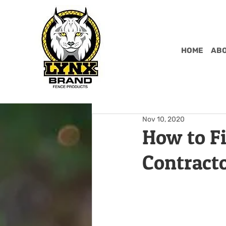
HOME
ABO
Nov 10, 2020
How to F
Contract