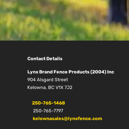
Contact Details
Lynx Brand Fence Products (2004) Inc
904 Alsgard Street
Kelowna, BC V1X 7J2
250-765-1468
250-765-7797
kelownasales@lynxfence.com