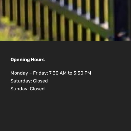
Opening Hours
Monday – Friday: 7:30 AM to 3:30 PM
Saturday: Closed
Sunday: Closed