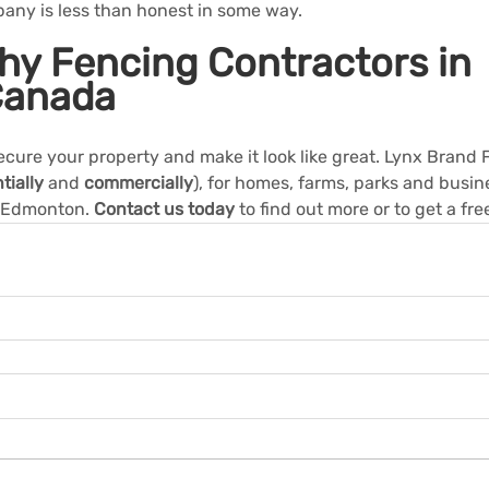
pany is less than honest in some way.
hy Fencing Contractors in 
Canada
ecure your property and make it look like great. Lynx Brand
tially
and
commercially
), for homes, farms, parks and busine
 Edmonton. 
Contact us today
 to find out more or to get a fre