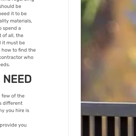
should be 
eed it to be 
ity materials, 
o spend a 
of all, the 
 it must be 
 how to find the 
contractor who 
eeds.
U NEED
a few of the 
 different 
y you hire is 
 provide you 