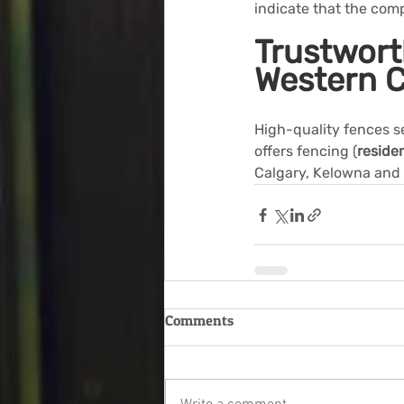
indicate that the com
Trustwort
Western 
High-quality fences s
offers fencing (
residen
Calgary, Kelowna and
Comments