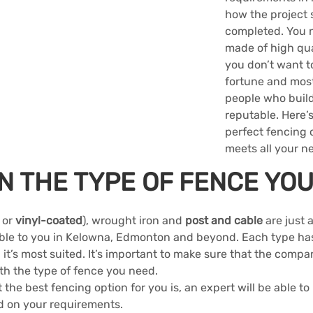
how the project 
completed. You n
made of high qual
you don’t want t
fortune and most 
people who build
reputable. Here’s
perfect fencing 
meets all your n
N THE TYPE OF FENCE YO
 or 
vinyl-coated
), wrought iron and 
post and cable
 are just 
able to you in Kelowna, Edmonton and beyond. Each type has
 it’s most suited. It’s important to make sure that the compan
th the type of fence you need.
 the best fencing option for you is, an expert will be able to
d on your requirements.