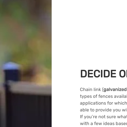
DECIDE O
Chain link (
galvanized
types of fences avail
applications for which
able to provide you wi
If you’re not sure what
with a few ideas base