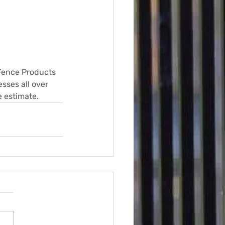
 Fence Products 
sses all over 
e estimate.