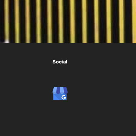
Social