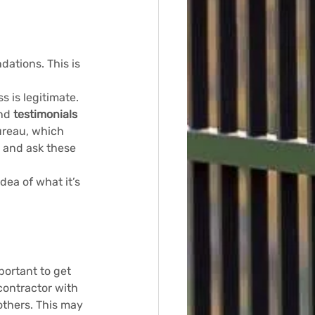
ations. This is 
 is legitimate. 
nd 
testimonials
ureau, which 
 and ask these 
dea of what it’s 
portant to get 
contractor with 
others. This may 