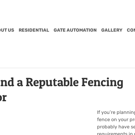
UT US
RESIDENTIAL
GATE AUTOMATION
GALLERY
CO
ind a Reputable Fencing
or
If you’re planning
fence on your pr
probably have se
requirements in 