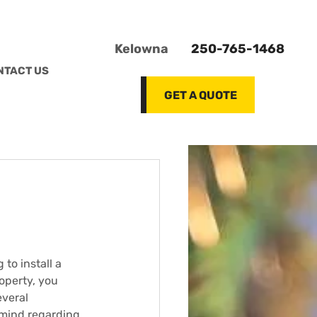
Kelowna
250-765-1468
NTACT US
GET A QUOTE
 to install a 
operty, you 
veral 
mind regarding 