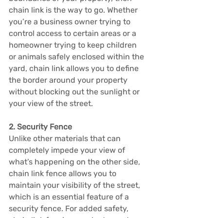
chain link is the way to go. Whether 
you’re a business owner trying to 
control access to certain areas or a 
homeowner trying to keep children 
or animals safely enclosed within the 
yard, chain link allows you to define 
the border around your property 
without blocking out the sunlight or 
your view of the street.
2. Security Fence
Unlike other materials that can 
completely impede your view of 
what’s happening on the other side, 
chain link fence allows you to 
maintain your visibility of the street, 
which is an essential feature of a 
security fence. For added safety, 