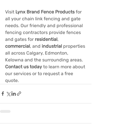
Visit 
Lynx Brand Fence Products
 for 
all your chain link fencing and gate 
needs. Our friendly and professional 
fencing contractors provide fences 
and gates for 
residential
, 
commercial
, and 
industrial
properties 
all across Calgary, Edmonton, 
Kelowna and the surrounding areas. 
Contact us today
 to learn more about 
our services or to request a free 
quote.