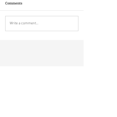
Comments
Write a comment...