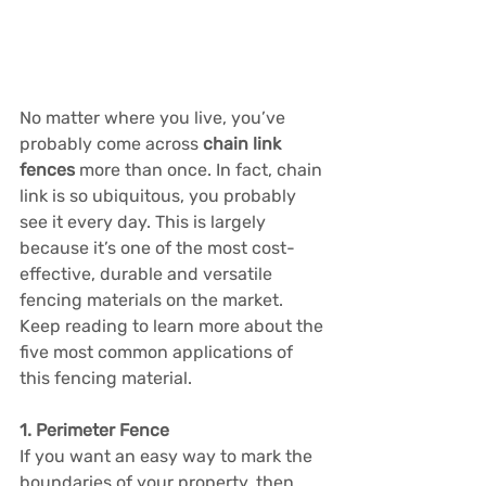
No matter where you live, you’ve 
probably come across 
chain link 
fences
 more than once. In fact, chain 
link is so ubiquitous, you probably 
see it every day. This is largely 
because it’s one of the most cost-
effective, durable and versatile 
fencing materials on the market. 
Keep reading to learn more about the 
five most common applications of 
this fencing material.
1. Perimeter Fence
If you want an easy way to mark the 
boundaries of your property, then 