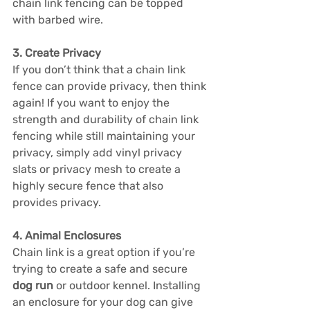
chain link fencing can be topped 
with barbed wire.
3. Create Privacy
If you don’t think that a chain link 
fence can provide privacy, then think 
again! If you want to enjoy the 
strength and durability of chain link 
fencing while still maintaining your 
privacy, simply add vinyl privacy 
slats or privacy mesh to create a 
highly secure fence that also 
provides privacy.
4. Animal Enclosures
Chain link is a great option if you’re 
trying to create a safe and secure 
dog run
 or outdoor kennel. Installing 
an enclosure for your dog can give 