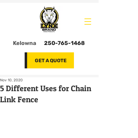
Kelowna
250-765-1468
GET A QUOTE
Nov 10, 2020
5 Different Uses for Chain
Link Fence