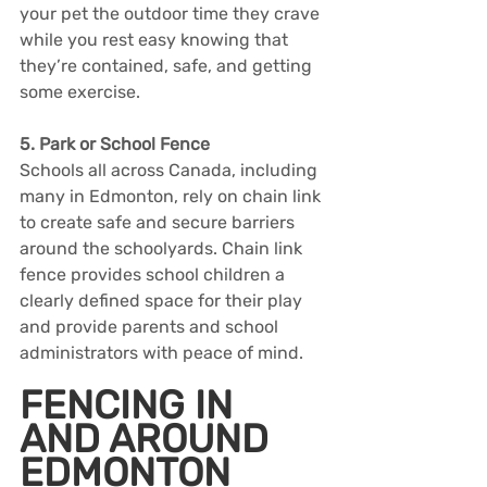
your pet the outdoor time they crave 
while you rest easy knowing that 
they’re contained, safe, and getting 
some exercise.
5. Park or School Fence
Schools all across Canada, including 
many in Edmonton, rely on chain link 
to create safe and secure barriers 
around the schoolyards. Chain link 
fence provides school children a 
clearly defined space for their play 
and provide parents and school 
administrators with peace of mind.
FENCING IN 
AND AROUND 
EDMONTON